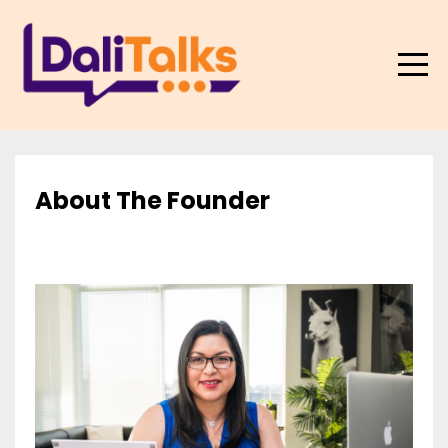
About The Founder