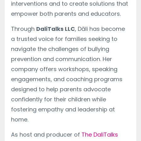
interventions and to create solutions that
empower both parents and educators.
Through
DaliTalks LLC
, Dāli has become
a trusted voice for families seeking to
navigate the challenges of bullying
prevention and communication. Her
company offers workshops, speaking
engagements, and coaching programs
designed to help parents advocate
confidently for their children while
fostering empathy and leadership at
home.
As host and producer of
The DaliTalks