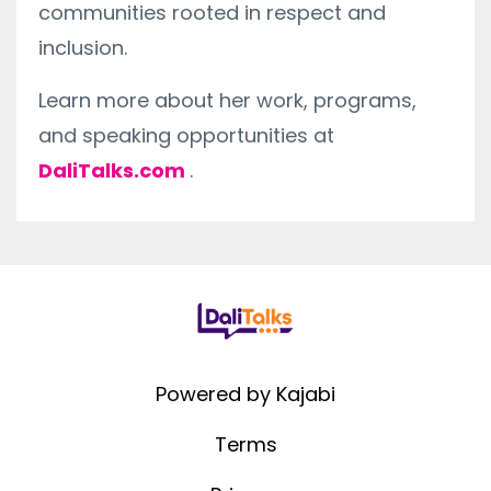
communities rooted in respect and
inclusion.
Learn more about her work, programs,
and speaking opportunities at
DaliTalks.com
.
Powered by Kajabi
Terms