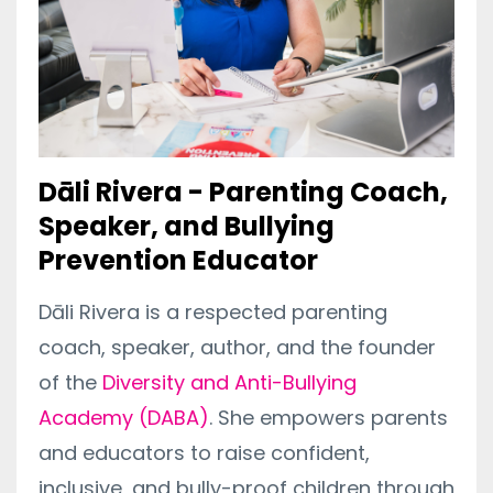
Dāli Rivera - Parenting Coach,
Speaker, and Bullying
Prevention Educator
Dāli Rivera is a respected parenting
coach, speaker, author, and the founder
of the
Diversity and Anti-Bullying
Academy (DABA)
. She empowers parents
and educators to raise confident,
inclusive, and bully-proof children through