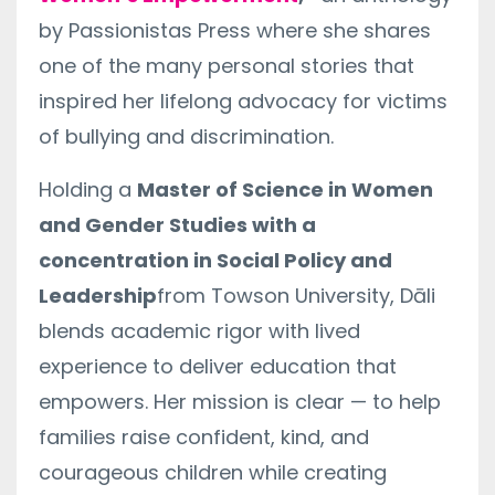
by Passionistas Press where she shares
one of the many personal stories that
inspired her lifelong advocacy for victims
of bullying and discrimination.
Holding a
Master of Science in Women
and Gender Studies with a
concentration in Social Policy and
Leadership
from Towson University, Dāli
blends academic rigor with lived
experience to deliver education that
empowers. Her mission is clear — to help
families raise confident, kind, and
courageous children while creating