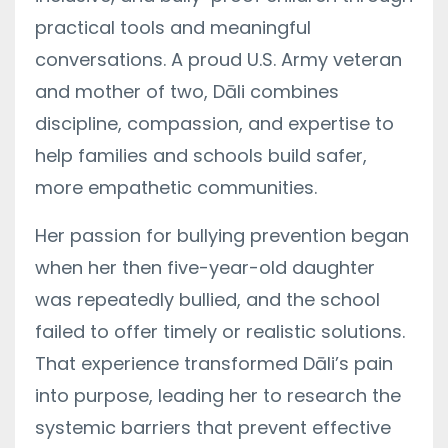
practical tools and meaningful
conversations. A proud U.S. Army veteran
and mother of two, Dāli combines
discipline, compassion, and expertise to
help families and schools build safer,
more empathetic communities.
Her passion for bullying prevention began
when her then five-year-old daughter
was repeatedly bullied, and the school
failed to offer timely or realistic solutions.
That experience transformed Dāli’s pain
into purpose, leading her to research the
systemic barriers that prevent effective