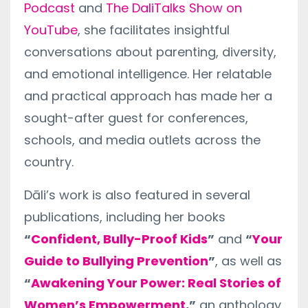
Podcast
and
The DaliTalks Show on
YouTube
, she facilitates insightful
conversations about parenting, diversity,
and emotional intelligence. Her relatable
and practical approach has made her a
sought-after guest for conferences,
schools, and media outlets across the
country.
Dāli’s work is also featured in several
publications, including her books
“
Confident, Bully-Proof Kids
”
and
“
Your
Guide to Bullying Prevention
”
, as well as
“
Awakening Your Power: Real Stories of
Women’s Empowerment
,”
an anthology