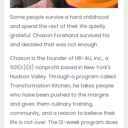
Some people survive a hard childhood
and spend the rest of their life quietly
grateful. Chason Forehand survived his
and decided that was not enough.
Chason is the founder of HR-4U, Inc., a
501(c)(3) nonprofit based in New York's
Hudson Valley. Through a program called
Transformation Kitchen, he takes people
who have been pushed to the margins
and gives them culinary training,
community, and a reason to believe their
life is not over. The 12-week program does