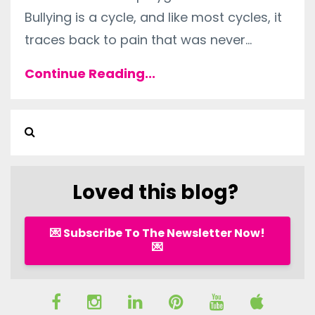
Bullying is a cycle, and like most cycles, it
traces back to pain that was never...
Continue Reading...
Loved this blog?
💌 Subscribe To The Newsletter Now!
💌