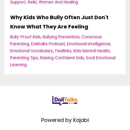
Support
Reiki
Women And Healing
Why Kids Who Bully Often Just Don't
Know What They Are Feeling
Bully-Proof Kids
Bullying Prevention
Conscious
Parenting
Dalitalks Podcast
Emotional Intelligence
Emotional Vocabulary
Feellinks
Kids Mental Health
Parenting Tips
Raising Confident Kids
Socil Emotional
Learning
Powered by Kajabi