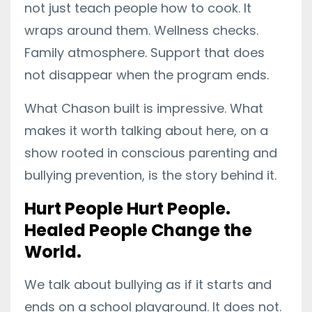
not just teach people how to cook. It
wraps around them. Wellness checks.
Family atmosphere. Support that does
not disappear when the program ends.
What Chason built is impressive. What
makes it worth talking about here, on a
show rooted in conscious parenting and
bullying prevention, is the story behind it.
Hurt People Hurt People.
Healed People Change the
World.
We talk about bullying as if it starts and
ends on a school playground. It does not.