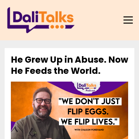
He Grew Up in Abuse. Now
He Feeds the World.