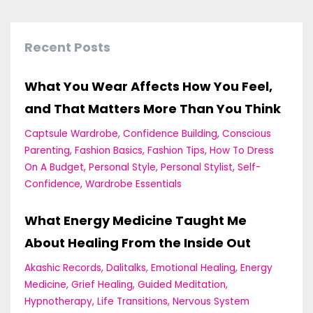
Recent Posts
What You Wear Affects How You Feel,
and That Matters More Than You Think
Captsule Wardrobe
Confidence Building
Conscious
Parenting
Fashion Basics
Fashion Tips
How To Dress
On A Budget
Personal Style
Personal Stylist
Self-
Confidence
Wardrobe Essentials
What Energy Medicine Taught Me
About Healing From the Inside Out
Akashic Records
Dalitalks
Emotional Healing
Energy
Medicine
Grief Healing
Guided Meditation
Hypnotherapy
Life Transitions
Nervous System