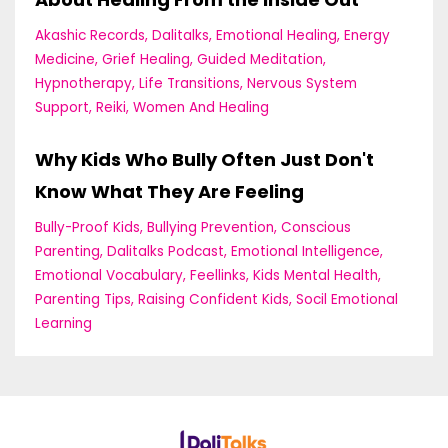
Akashic Records
Dalitalks
Emotional Healing
Energy
Medicine
Grief Healing
Guided Meditation
Hypnotherapy
Life Transitions
Nervous System
Support
Reiki
Women And Healing
Why Kids Who Bully Often Just Don't
Know What They Are Feeling
Bully-Proof Kids
Bullying Prevention
Conscious
Parenting
Dalitalks Podcast
Emotional Intelligence
Emotional Vocabulary
Feellinks
Kids Mental Health
Parenting Tips
Raising Confident Kids
Socil Emotional
Learning