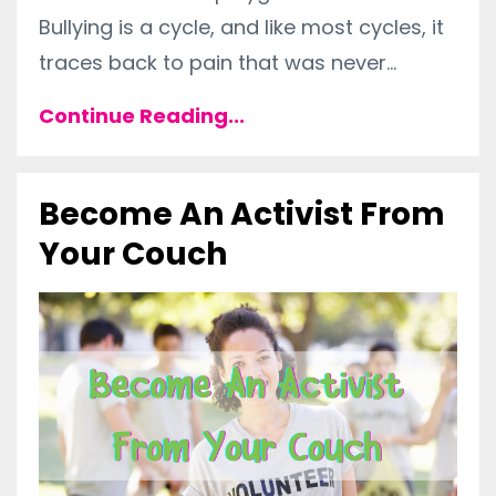
Bullying is a cycle, and like most cycles, it
traces back to pain that was never...
Continue Reading...
Become An Activist From
Your Couch