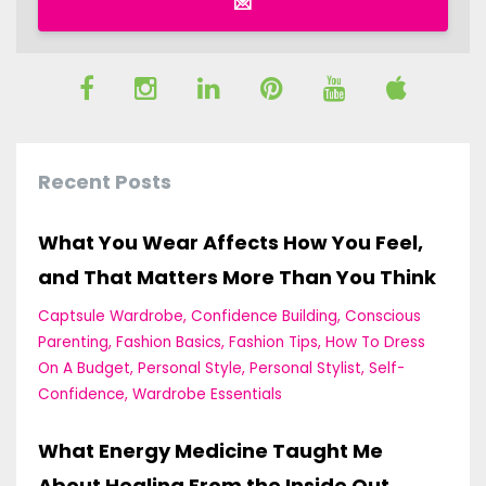
💌
Recent Posts
What You Wear Affects How You Feel,
and That Matters More Than You Think
Captsule Wardrobe
Confidence Building
Conscious
Parenting
Fashion Basics
Fashion Tips
How To Dress
On A Budget
Personal Style
Personal Stylist
Self-
Confidence
Wardrobe Essentials
What Energy Medicine Taught Me
About Healing From the Inside Out