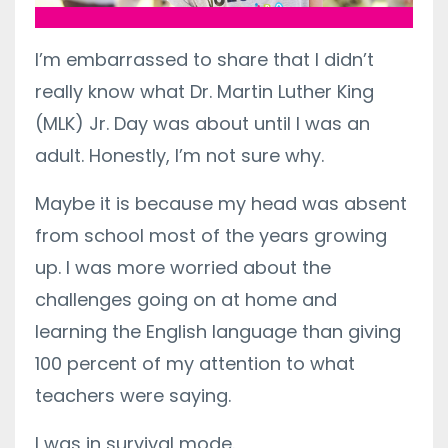
I’m embarrassed to share that I didn’t
really know what Dr. Martin Luther King
(MLK) Jr. Day was about until I was an
adult. Honestly, I’m not sure why.
Maybe it is because my head was absent
from school most of the years growing
up. I was more worried about the
challenges going on at home and
learning the English language than giving
100 percent of my attention to what
teachers were saying.
I was in survival mode.