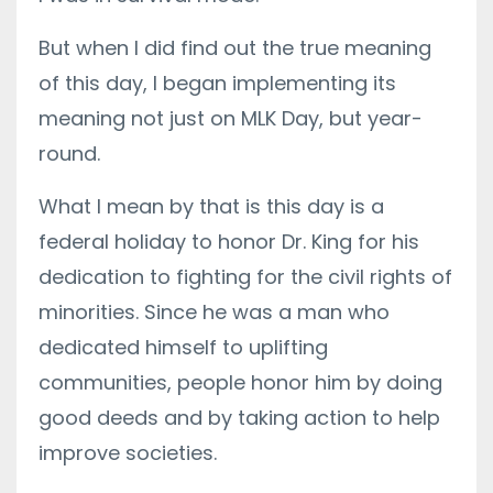
But when I did find out the true meaning
of this day, I began implementing its
meaning not just on MLK Day, but year-
round.
What I mean by that is this day is a
federal holiday to honor Dr. King for his
dedication to fighting for the civil rights of
minorities. Since he was a man who
dedicated himself to uplifting
communities, people honor him by doing
good deeds and by taking action to help
improve societies.