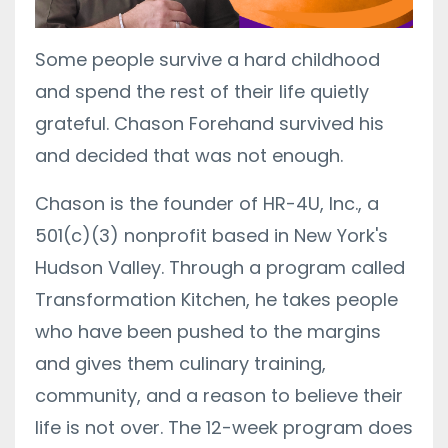
Some people survive a hard childhood
and spend the rest of their life quietly
grateful. Chason Forehand survived his
and decided that was not enough.
Chason is the founder of HR-4U, Inc., a
501(c)(3) nonprofit based in New York's
Hudson Valley. Through a program called
Transformation Kitchen, he takes people
who have been pushed to the margins
and gives them culinary training,
community, and a reason to believe their
life is not over. The 12-week program does