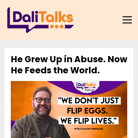
He Grew Up in Abuse. Now
He Feeds the World.