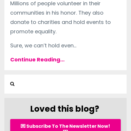
Millions of people volunteer in their
communities in his honor. They also
donate to charities and hold events to
promote equality.
Sure, we can’t hold even
...
Continue Reading...
Loved this blog?
💌 Subscribe To The Newsletter Now!