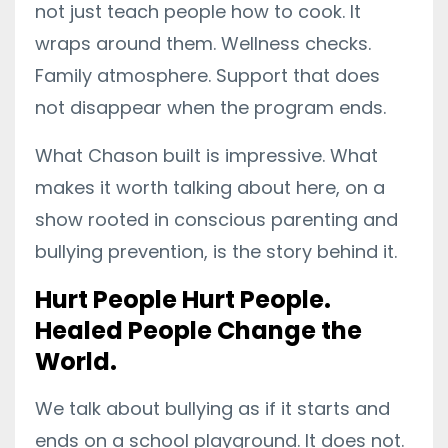
not just teach people how to cook. It
wraps around them. Wellness checks.
Family atmosphere. Support that does
not disappear when the program ends.
What Chason built is impressive. What
makes it worth talking about here, on a
show rooted in conscious parenting and
bullying prevention, is the story behind it.
Hurt People Hurt People.
Healed People Change the
World.
We talk about bullying as if it starts and
ends on a school playground. It does not.