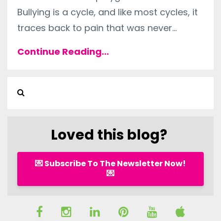
Bullying is a cycle, and like most cycles, it
traces back to pain that was never...
Continue Reading...
Loved this blog?
💌 Subscribe To The Newsletter Now!
💌