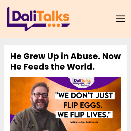
He Grew Up in Abuse. Now
He Feeds the World.