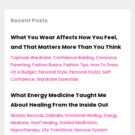
Recent Posts
What You Wear Affects How You Feel,
and That Matters More Than You Think
Captsule Wardrobe
Confidence Building
Conscious
Parenting
Fashion Basics
Fashion Tips
How To Dress
On A Budget
Personal Style
Personal Stylist
Self-
Confidence
Wardrobe Essentials
What Energy Medicine Taught Me
About Healing From the Inside Out
Akashic Records
Dalitalks
Emotional Healing
Energy
Medicine
Grief Healing
Guided Meditation
Hypnotherapy
Life Transitions
Nervous System