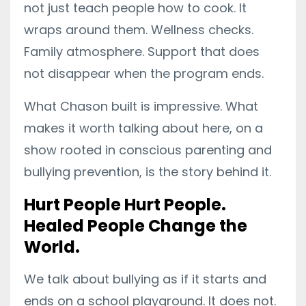
not just teach people how to cook. It
wraps around them. Wellness checks.
Family atmosphere. Support that does
not disappear when the program ends.
What Chason built is impressive. What
makes it worth talking about here, on a
show rooted in conscious parenting and
bullying prevention, is the story behind it.
Hurt People Hurt People.
Healed People Change the
World.
We talk about bullying as if it starts and
ends on a school playground. It does not.