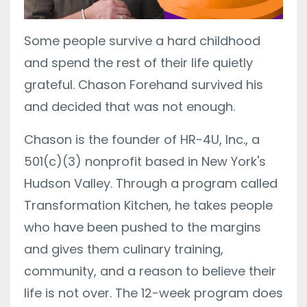
Some people survive a hard childhood
and spend the rest of their life quietly
grateful. Chason Forehand survived his
and decided that was not enough.
Chason is the founder of HR-4U, Inc., a
501(c)(3) nonprofit based in New York's
Hudson Valley. Through a program called
Transformation Kitchen, he takes people
who have been pushed to the margins
and gives them culinary training,
community, and a reason to believe their
life is not over. The 12-week program does