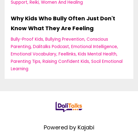
Support
Reiki
Women And Healing
Why Kids Who Bully Often Just Don't
Know What They Are Feeling
Bully-Proof Kids
Bullying Prevention
Conscious
Parenting
Dalitalks Podcast
Emotional Intelligence
Emotional Vocabulary
Feellinks
Kids Mental Health
Parenting Tips
Raising Confident Kids
Socil Emotional
Learning
Powered by Kajabi