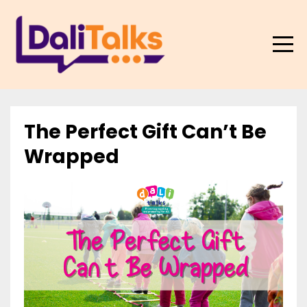
The Perfect Gift Can’t Be
Wrapped