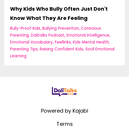
Why Kids Who Bully Often Just Don't
Know What They Are Feeling
Bully-Proof Kids
Bullying Prevention
Conscious
Parenting
Dalitalks Podcast
Emotional Intelligence
Emotional Vocabulary
Feellinks
Kids Mental Health
Parenting Tips
Raising Confident Kids
Socil Emotional
Learning
Powered by Kajabi
Terms