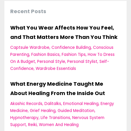
Recent Posts
What You Wear Affects How You Feel,
and That Matters More Than You Think
Captsule Wardrobe
Confidence Building
Conscious
Parenting
Fashion Basics
Fashion Tips
How To Dress
On A Budget
Personal Style
Personal Stylist
Self-
Confidence
Wardrobe Essentials
What Energy Medicine Taught Me
About Healing From the Inside Out
Akashic Records
Dalitalks
Emotional Healing
Energy
Medicine
Grief Healing
Guided Meditation
Hypnotherapy
Life Transitions
Nervous System
Support
Reiki
Women And Healing