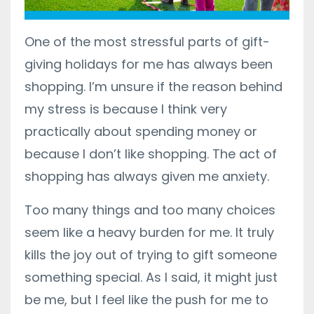
One of the most stressful parts of gift-
giving holidays for me has always been
shopping. I’m unsure if the reason behind
my stress is because I think very
practically about spending money or
because I don’t like shopping. The act of
shopping has always given me anxiety.
Too many things and too many choices
seem like a heavy burden for me. It truly
kills the joy out of trying to gift someone
something special. As I said, it might just
be me, but I feel like the push for me to