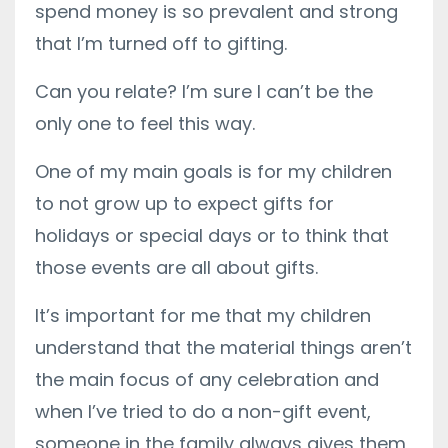
spend money is so prevalent and strong
that I’m turned off to gifting.
Can you relate? I’m sure I can’t be the
only one to feel this way.
One of my main goals is for my children
to not grow up to expect gifts for
holidays or special days or to think that
those events are all about gifts.
It’s important for me that my children
understand that the material things aren’t
the main focus of any celebration and
when I’ve tried to do a non-gift event,
someone in the family always gives them