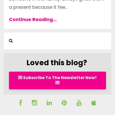
a present because it fee
...
Continue Reading...
Loved this blog?
💌 Subscribe To The Newsletter Now!
💌