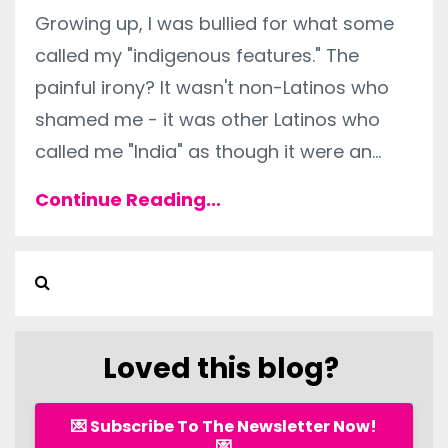
Growing up, I was bullied for what some
called my "indigenous features." The
painful irony? It wasn't non-Latinos who
shamed me - it was other Latinos who
called me "India" as though it were an
...
Continue Reading...
Loved this blog?
💌 Subscribe To The Newsletter Now!
💌