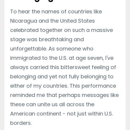
To hear the names of countries like
Nicaragua and the United States
celebrated together on such a massive
stage was breathtaking and
unforgettable. As someone who
immigrated to the U.S. at age seven, I've
always carried this bittersweet feeling of
belonging and yet not fully belonging to
either of my countries. This performance
reminded me that perhaps messages like
these can unite us all across the
American continent - not just within U.S.
borders.