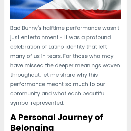
Bad Bunny's halftime performance wasn't
just entertainment - it was a profound
celebration of Latino identity that left
many of us in tears. For those who may
have missed the deeper meanings woven
throughout, let me share why this
performance meant so much to our
community and what each beautiful
symbol represented.
A Personal Journey of
Belonging