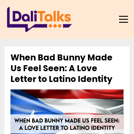
When Bad Bunny Made
Us Feel Seen: A Love
Letter to Latino Identity