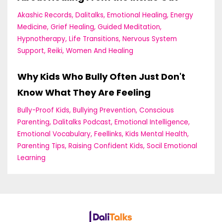
Akashic Records
Dalitalks
Emotional Healing
Energy
Medicine
Grief Healing
Guided Meditation
Hypnotherapy
Life Transitions
Nervous System
Support
Reiki
Women And Healing
Why Kids Who Bully Often Just Don't
Know What They Are Feeling
Bully-Proof Kids
Bullying Prevention
Conscious
Parenting
Dalitalks Podcast
Emotional Intelligence
Emotional Vocabulary
Feellinks
Kids Mental Health
Parenting Tips
Raising Confident Kids
Socil Emotional
Learning