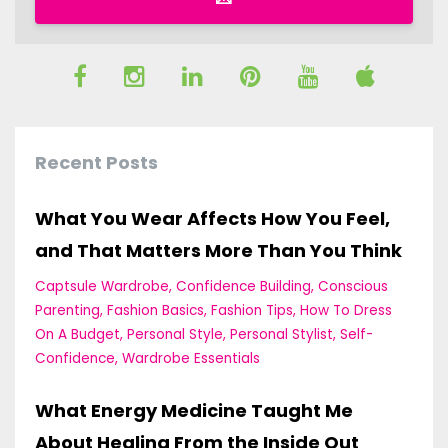
Recent Posts
What You Wear Affects How You Feel,
and That Matters More Than You Think
Captsule Wardrobe
Confidence Building
Conscious
Parenting
Fashion Basics
Fashion Tips
How To Dress
On A Budget
Personal Style
Personal Stylist
Self-
Confidence
Wardrobe Essentials
What Energy Medicine Taught Me
About Healing From the Inside Out