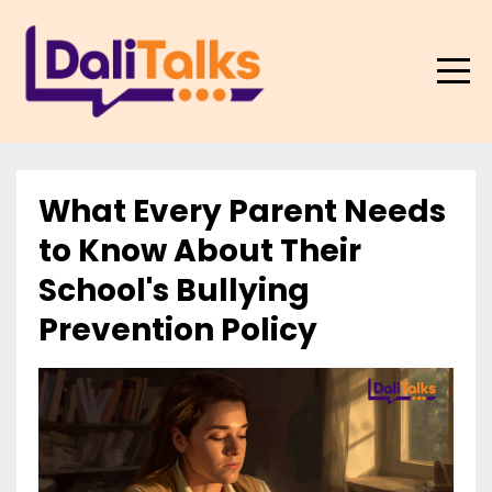
What Every Parent Needs
to Know About Their
School's Bullying
Prevention Policy