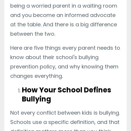
being a worried parent in a waiting room
and you become an informed advocate
at the table. And there is a big difference
between the two.
Here are five things every parent needs to
know about their school's bullying
prevention policy, and why knowing them
changes everything.
How Your School Defines
Bullying
Not every conflict between kids is bullying.
Schools use a specific definition, and that