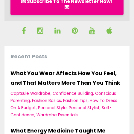
💌 Subscribe To The Newsletter Now!
💌
Recent Posts
What You Wear Affects How You Feel,
and That Matters More Than You Think
Captsule Wardrobe
Confidence Building
Conscious
Parenting
Fashion Basics
Fashion Tips
How To Dress
On A Budget
Personal Style
Personal Stylist
Self-
Confidence
Wardrobe Essentials
What Energy Medicine Taught Me