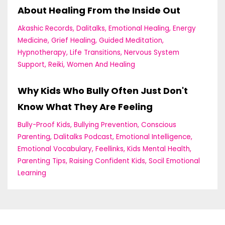
About Healing From the Inside Out
Akashic Records
Dalitalks
Emotional Healing
Energy
Medicine
Grief Healing
Guided Meditation
Hypnotherapy
Life Transitions
Nervous System
Support
Reiki
Women And Healing
Why Kids Who Bully Often Just Don't
Know What They Are Feeling
Bully-Proof Kids
Bullying Prevention
Conscious
Parenting
Dalitalks Podcast
Emotional Intelligence
Emotional Vocabulary
Feellinks
Kids Mental Health
Parenting Tips
Raising Confident Kids
Socil Emotional
Learning