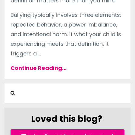
definition matters more than you think.
Bullying typically involves three elements:
repeated behavior, a power imbalance,
and intentional harm. If what your child is
experiencing meets that definition, it
triggers a
...
Continue Reading...
Loved this blog?