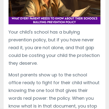
Your child's school has a bullying
prevention policy, but if you have never
read it, you are not alone, and that gap
could be costing your child the protection
they deserve.
Most parents show up to the school
office ready to fight for their child without
knowing the one tool that gives their
words real power: the policy. When you
know what is in that document, you stop