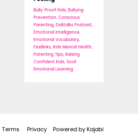
Bully-Proof Kids
Bullying
Prevention
Conscious
Parenting
Dalitalks Podcast
Emotional Intelligence
Emotional Vocabulary
Feellinks
Kids Mental Health
Parenting Tips
Raising
Confident Kids
Socil
Emotional Learning
Terms
Privacy
Powered by Kajabi