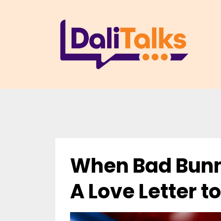
When Bad Bunn
A Love Letter to