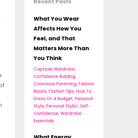
Recent Posts
What You Wear
e
Affects How You
Feel, and That
Matters More Than
You Think
Captsule Wardrobe
e
Confidence Building
Conscious Parenting
Fashion
of
Basics
Fashion Tips
How To
Dress On A Budget
Personal
n
Style
Personal Stylist
Self-
Confidence
Wardrobe
Essentials
What Energy