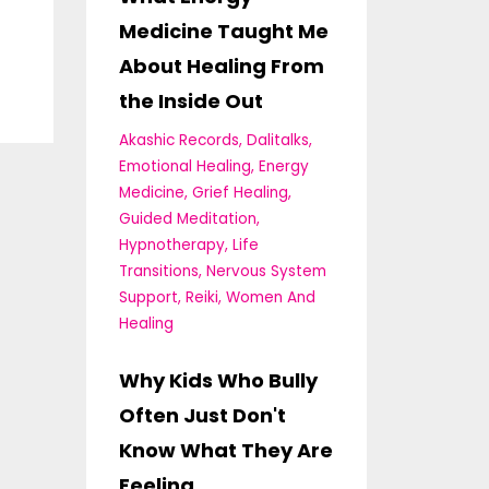
Medicine Taught Me
About Healing From
the Inside Out
Akashic Records
Dalitalks
Emotional Healing
Energy
Medicine
Grief Healing
Guided Meditation
Hypnotherapy
Life
Transitions
Nervous System
Support
Reiki
Women And
Healing
Why Kids Who Bully
Often Just Don't
Know What They Are
Feeling