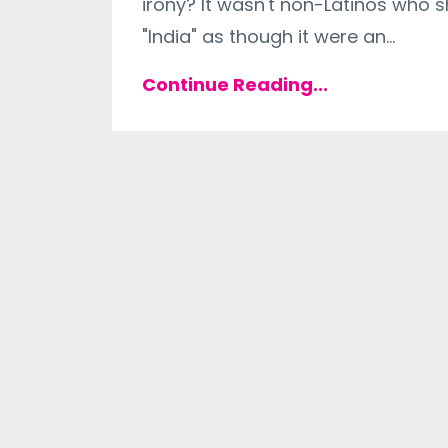
irony? It wasn't non-Latinos who 
"India" as though it were an
...
Continue Reading...