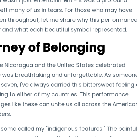
wasn't just entertainment - it was a profound
t left many of us in tears. For those who may have
n throughout, let me share why this performanc
and what each beautiful symbol represented.
rney of Belonging
ke Nicaragua and the United States celebrated
e was breathtaking and unforgettable. As someon
even, I've always carried this bittersweet feeling 
ing to either of my countries. This performance
s like these can unite us all across the America
ders.
 some called my "indigenous features." The painful