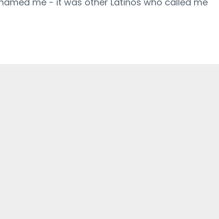
shamed me - it was other Latinos who called me