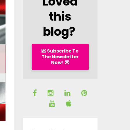
Loved
this
blog?
💌 Subscribe To
The Newsletter
Now! 💌