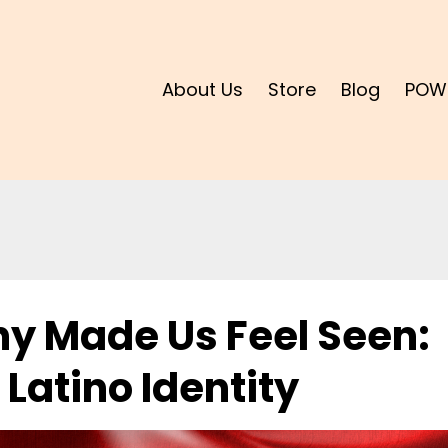
About Us
Store
Blog
POW
y Made Us Feel Seen:
 Latino Identity