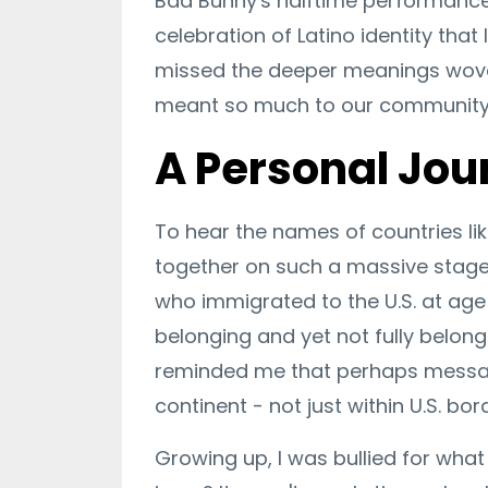
Bad Bunny's halftime performance 
celebration of Latino identity tha
missed the deeper meanings wove
meant so much to our community 
A Personal Jou
To hear the names of countries li
together on such a massive stag
who immigrated to the U.S. at age s
belonging and yet not fully belong
reminded me that perhaps message
continent - not just within U.S. bor
Growing up, I was bullied for what