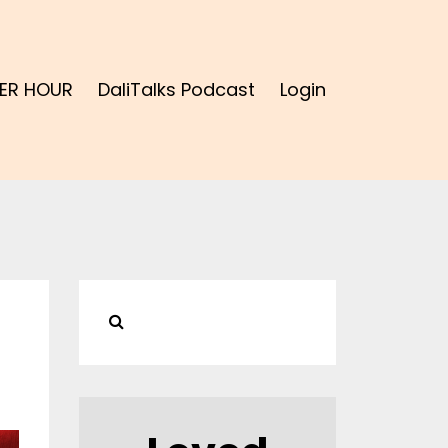
ER HOUR
DaliTalks Podcast
Login