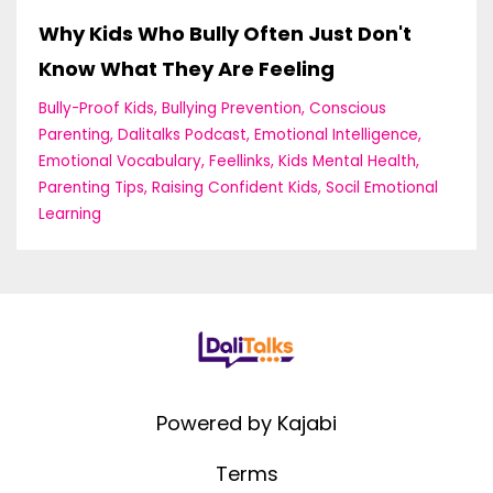
Why Kids Who Bully Often Just Don't
Know What They Are Feeling
Bully-Proof Kids
Bullying Prevention
Conscious
Parenting
Dalitalks Podcast
Emotional Intelligence
Emotional Vocabulary
Feellinks
Kids Mental Health
Parenting Tips
Raising Confident Kids
Socil Emotional
Learning
Powered by Kajabi
Terms