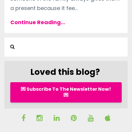
a present because it fee
...
Continue Reading...
Loved this blog?
💌 Subscribe To The Newsletter Now!
💌