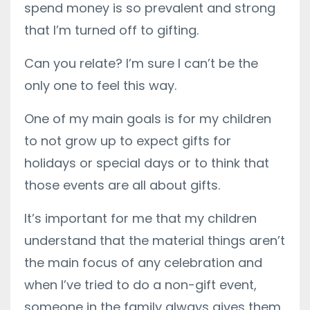
spend money is so prevalent and strong
that I’m turned off to gifting.
Can you relate? I’m sure I can’t be the
only one to feel this way.
One of my main goals is for my children
to not grow up to expect gifts for
holidays or special days or to think that
those events are all about gifts.
It’s important for me that my children
understand that the material things aren’t
the main focus of any celebration and
when I’ve tried to do a non-gift event,
someone in the family always gives them