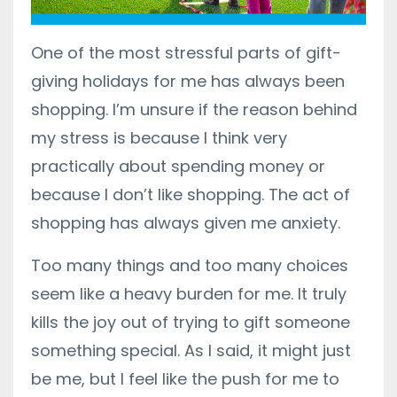
One of the most stressful parts of gift-
giving holidays for me has always been
shopping. I’m unsure if the reason behind
my stress is because I think very
practically about spending money or
because I don’t like shopping. The act of
shopping has always given me anxiety.
Too many things and too many choices
seem like a heavy burden for me. It truly
kills the joy out of trying to gift someone
something special. As I said, it might just
be me, but I feel like the push for me to