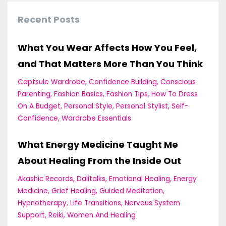
Recent Posts
What You Wear Affects How You Feel,
and That Matters More Than You Think
Captsule Wardrobe
Confidence Building
Conscious
Parenting
Fashion Basics
Fashion Tips
How To Dress
On A Budget
Personal Style
Personal Stylist
Self-
Confidence
Wardrobe Essentials
What Energy Medicine Taught Me
About Healing From the Inside Out
Akashic Records
Dalitalks
Emotional Healing
Energy
Medicine
Grief Healing
Guided Meditation
Hypnotherapy
Life Transitions
Nervous System
Support
Reiki
Women And Healing