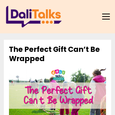
The Perfect Gift Can’t Be
Wrapped