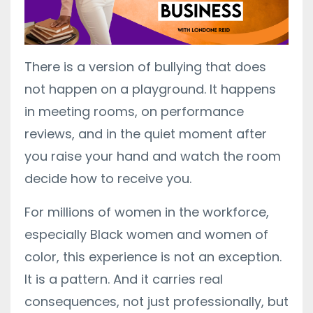
There is a version of bullying that does
not happen on a playground. It happens
in meeting rooms, on performance
reviews, and in the quiet moment after
you raise your hand and watch the room
decide how to receive you.
For millions of women in the workforce,
especially Black women and women of
color, this experience is not an exception.
It is a pattern. And it carries real
consequences, not just professionally, but