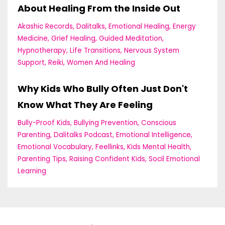
About Healing From the Inside Out
Akashic Records
Dalitalks
Emotional Healing
Energy
Medicine
Grief Healing
Guided Meditation
Hypnotherapy
Life Transitions
Nervous System
Support
Reiki
Women And Healing
Why Kids Who Bully Often Just Don't
Know What They Are Feeling
Bully-Proof Kids
Bullying Prevention
Conscious
Parenting
Dalitalks Podcast
Emotional Intelligence
Emotional Vocabulary
Feellinks
Kids Mental Health
Parenting Tips
Raising Confident Kids
Socil Emotional
Learning