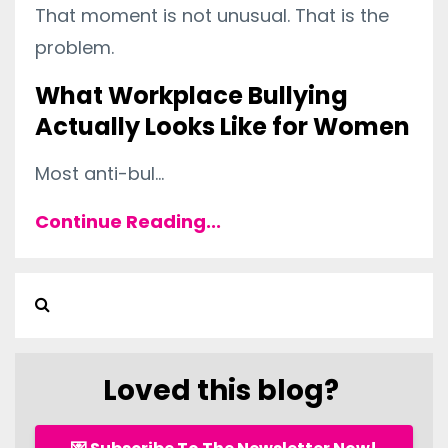
That moment is not unusual. That is the
problem.
What Workplace Bullying
Actually Looks Like for Women
Most anti-bul
...
Continue Reading...
Loved this blog?