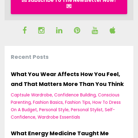
💌 Subscribe To The Newsletter Now!
💌
Recent Posts
What You Wear Affects How You Feel,
and That Matters More Than You Think
Captsule Wardrobe
Confidence Building
Conscious
Parenting
Fashion Basics
Fashion Tips
How To Dress
On A Budget
Personal Style
Personal Stylist
Self-
Confidence
Wardrobe Essentials
What Energy Medicine Taught Me