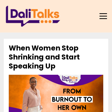
When Women Stop
Shrinking and Start
Speaking Up