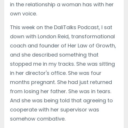
in the relationship a woman has with her
own voice.
This week on the DaliTalks Podcast, I sat
down with London Reid, transformational
coach and founder of Her Law of Growth,
and she described something that
stopped me in my tracks. She was sitting
in her director's office. She was four
months pregnant. She had just returned
from losing her father. She was in tears.
And she was being told that agreeing to
cooperate with her supervisor was
somehow combative.