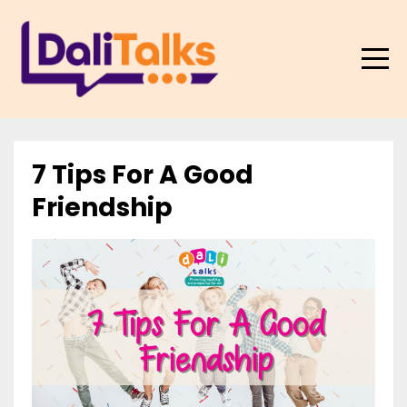
7 Tips For A Good
Friendship