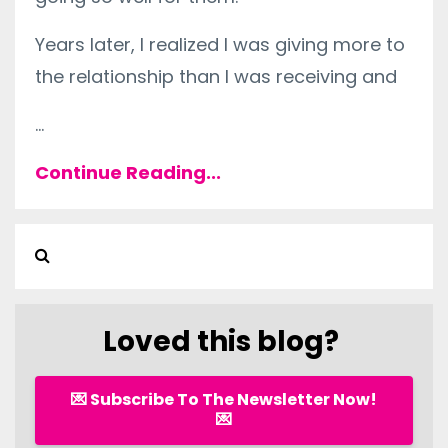
Years later, I realized I was giving more to
the relationship than I was receiving and
...
Continue Reading...
Loved this blog?
💌 Subscribe To The Newsletter Now!
💌