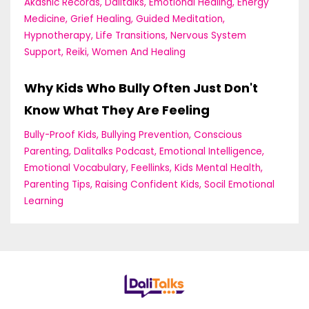
Akashic Records
Dalitalks
Emotional Healing
Energy
Medicine
Grief Healing
Guided Meditation
Hypnotherapy
Life Transitions
Nervous System
Support
Reiki
Women And Healing
Why Kids Who Bully Often Just Don't
Know What They Are Feeling
Bully-Proof Kids
Bullying Prevention
Conscious
Parenting
Dalitalks Podcast
Emotional Intelligence
Emotional Vocabulary
Feellinks
Kids Mental Health
Parenting Tips
Raising Confident Kids
Socil Emotional
Learning