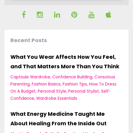
Recent Posts
What You Wear Affects How You Feel,
and That Matters More Than You Think
Captsule Wardrobe
Confidence Building
Conscious
Parenting
Fashion Basics
Fashion Tips
How To Dress
On A Budget
Personal Style
Personal Stylist
Self-
Confidence
Wardrobe Essentials
What Energy Medicine Taught Me
About Healing From the Inside Out