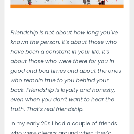
Friendship is not about how long you’ve
known the person. It’s about those who
have been a constant in your life. It’s
about those who were there for you in
good and bad times and about the ones
who remain true to you behind your
back. Friendship is loyalty and honesty,
even when you don’t want to hear the
truth. That’s real friendship.
In my early 20s I had a couple of friends
who were always around when they’d