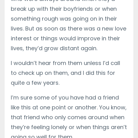
break up with their boyfriends or when
something rough was going on in their
lives. But as soon as there was a new love
interest or things would improve in their
lives, they’d grow distant again.
I wouldn’t hear from them unless I’d call
to check up on them, and I did this for
quite a few years.
I’m sure some of you have had a friend
like this at one point or another. You know,
that friend who only comes around when
they’re feeling lonely or when things aren’t
going so well for them.