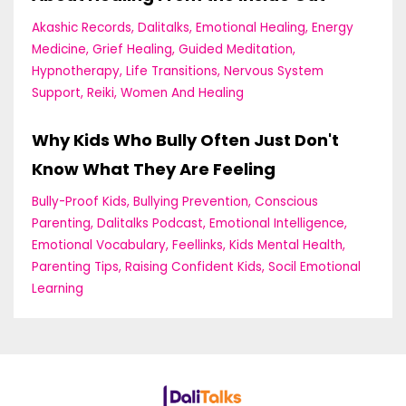
Akashic Records
Dalitalks
Emotional Healing
Energy
Medicine
Grief Healing
Guided Meditation
Hypnotherapy
Life Transitions
Nervous System
Support
Reiki
Women And Healing
Why Kids Who Bully Often Just Don't
Know What They Are Feeling
Bully-Proof Kids
Bullying Prevention
Conscious
Parenting
Dalitalks Podcast
Emotional Intelligence
Emotional Vocabulary
Feellinks
Kids Mental Health
Parenting Tips
Raising Confident Kids
Socil Emotional
Learning