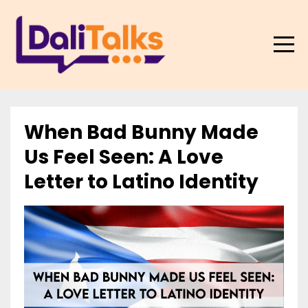
When Bad Bunny Made
Us Feel Seen: A Love
Letter to Latino Identity