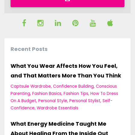
Recent Posts
What You Wear Affects How You Feel,
and That Matters More Than You Think
Captsule Wardrobe
Confidence Building
Conscious
Parenting
Fashion Basics
Fashion Tips
How To Dress
On A Budget
Personal Style
Personal Stylist
Self-
Confidence
Wardrobe Essentials
What Energy Medicine Taught Me
About Healing From the Inside Out