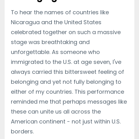
To hear the names of countries like
Nicaragua and the United States
celebrated together on such a massive
stage was breathtaking and
unforgettable. As someone who
immigrated to the U.S. at age seven, I've
always carried this bittersweet feeling of
belonging and yet not fully belonging to
either of my countries. This performance
reminded me that perhaps messages like
these can unite us all across the
American continent - not just within U.S.
borders.