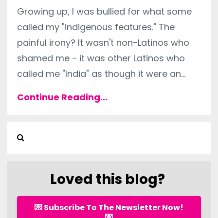
Growing up, I was bullied for what some
called my "indigenous features." The
painful irony? It wasn't non-Latinos who
shamed me - it was other Latinos who
called me "India" as though it were an
...
Continue Reading...
Loved this blog?
💌 Subscribe To The Newsletter Now!
💌