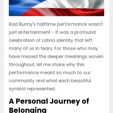
Bad Bunny's halftime performance wasn't
just entertainment - it was a profound
celebration of Latino identity that left
many of us in tears. For those who may
have missed the deeper meanings woven
throughout, let me share why this
performance meant so much to our
community and what each beautiful
symbol represented.
A Personal Journey of
Belonging