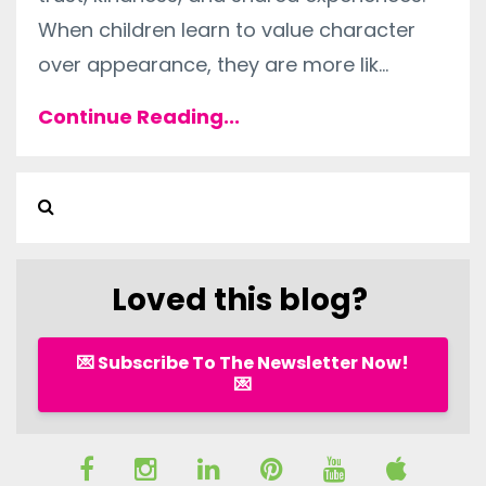
When children learn to value character
over appearance, they are more lik
...
Continue Reading...
Loved this blog?
💌 Subscribe To The Newsletter Now!
💌