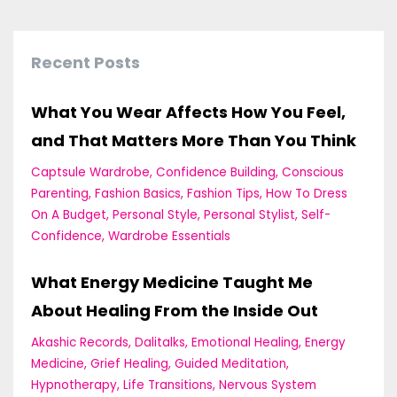
Recent Posts
What You Wear Affects How You Feel,
and That Matters More Than You Think
Captsule Wardrobe
Confidence Building
Conscious
Parenting
Fashion Basics
Fashion Tips
How To Dress
On A Budget
Personal Style
Personal Stylist
Self-
Confidence
Wardrobe Essentials
What Energy Medicine Taught Me
About Healing From the Inside Out
Akashic Records
Dalitalks
Emotional Healing
Energy
Medicine
Grief Healing
Guided Meditation
Hypnotherapy
Life Transitions
Nervous System