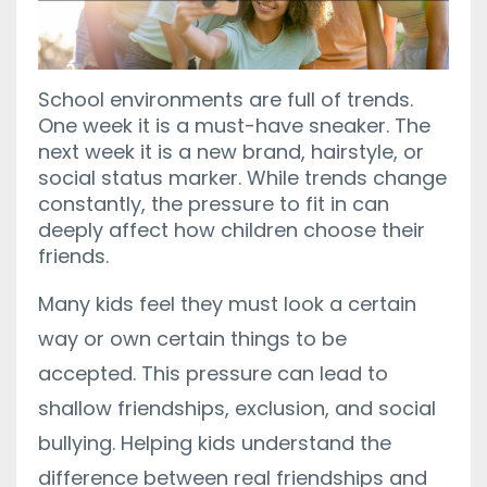
School environments are full of trends.
One week it is a must-have sneaker. The
next week it is a new brand, hairstyle, or
social status marker. While trends change
constantly, the pressure to fit in can
deeply affect how children choose their
friends.
Many kids feel they must look a certain
way or own certain things to be
accepted. This pressure can lead to
shallow friendships, exclusion, and social
bullying. Helping kids understand the
difference between real friendships and