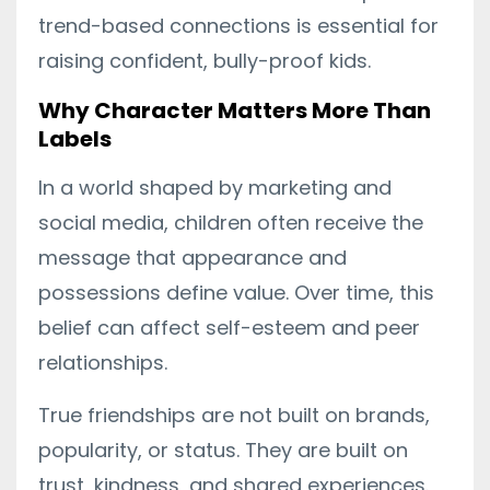
trend-based connections is essential for
raising confident, bully-proof kids.
Why Character Matters More Than
Labels
In a world shaped by marketing and
social media, children often receive the
message that appearance and
possessions define value. Over time, this
belief can affect self-esteem and peer
relationships.
True friendships are not built on brands,
popularity, or status. They are built on
trust, kindness, and shared experiences.