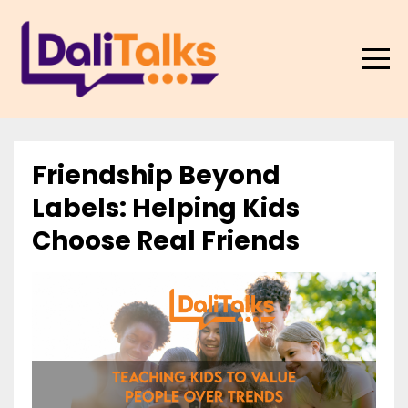
Friendship Beyond
Labels: Helping Kids
Choose Real Friends