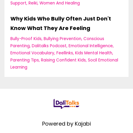
Support
Reiki
Women And Healing
Why Kids Who Bully Often Just Don't
Know What They Are Feeling
Bully-Proof Kids
Bullying Prevention
Conscious
Parenting
Dalitalks Podcast
Emotional Intelligence
Emotional Vocabulary
Feellinks
Kids Mental Health
Parenting Tips
Raising Confident Kids
Socil Emotional
Learning
Powered by Kajabi