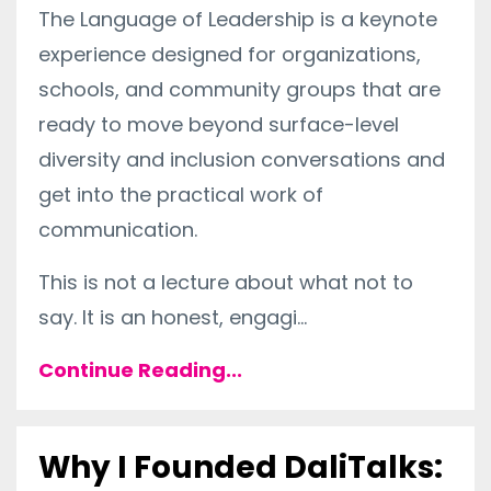
The Language of Leadership is a keynote
experience designed for organizations,
schools, and community groups that are
ready to move beyond surface-level
diversity and inclusion conversations and
get into the practical work of
communication.
This is not a lecture about what not to
say. It is an honest, engagi
...
Continue Reading...
Why I Founded DaliTalks: