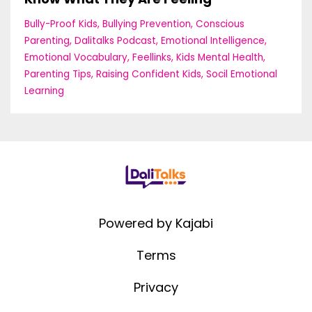
Bully-Proof Kids
Bullying Prevention
Conscious
Parenting
Dalitalks Podcast
Emotional Intelligence
Emotional Vocabulary
Feellinks
Kids Mental Health
Parenting Tips
Raising Confident Kids
Socil Emotional
Learning
Powered by Kajabi
Terms
Privacy