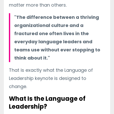
matter more than others.
"The difference between a thriving
organizational culture and a
fractured one often lives in the
everyday language leaders and
teams use without ever stopping to
think about it."
That is exactly what the Language of
Leadership keynote is designed to
change.
What Is the Language of
Leadership?