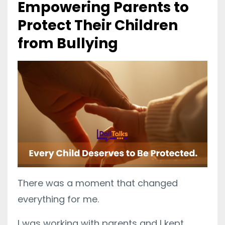
Empowering Parents to
Protect Their Children
from Bullying
There was a moment that changed
everything for me.
I was working with parents and I kept