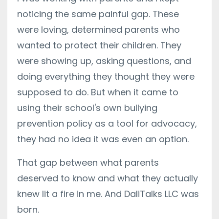
noticing the same painful gap. These
were loving, determined parents who
wanted to protect their children. They
were showing up, asking questions, and
doing everything they thought they were
supposed to do. But when it came to
using their school's own bullying
prevention policy as a tool for advocacy,
they had no idea it was even an option.
That gap between what parents
deserved to know and what they actually
knew lit a fire in me. And DaliTalks LLC was
born.