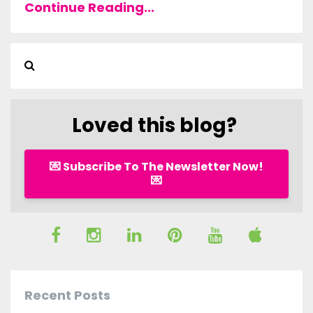
Continue Reading...
Loved this blog?
💌 Subscribe To The Newsletter Now!
💌
Recent Posts