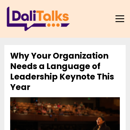
Why Your Organization
Needs a Language of
Leadership Keynote This
Year