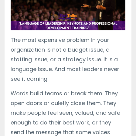
The most expensive problem in your
organization is not a budget issue, a
staffing issue, or a strategy issue. It is a
language issue. And most leaders never
see it coming.
Words build teams or break them. They
open doors or quietly close them. They
make people feel seen, valued, and safe
enough to do their best work, or they
send the message that some voices