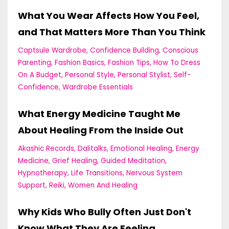
What You Wear Affects How You Feel,
and That Matters More Than You Think
Captsule Wardrobe
Confidence Building
Conscious
Parenting
Fashion Basics
Fashion Tips
How To Dress
On A Budget
Personal Style
Personal Stylist
Self-
Confidence
Wardrobe Essentials
What Energy Medicine Taught Me
About Healing From the Inside Out
Akashic Records
Dalitalks
Emotional Healing
Energy
Medicine
Grief Healing
Guided Meditation
Hypnotherapy
Life Transitions
Nervous System
Support
Reiki
Women And Healing
Why Kids Who Bully Often Just Don't
Know What They Are Feeling