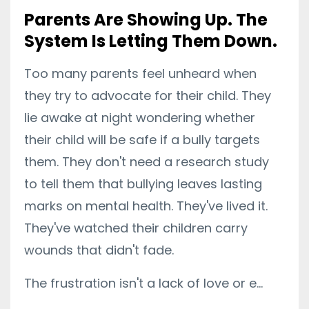
Parents Are Showing Up. The
System Is Letting Them Down.
Too many parents feel unheard when
they try to advocate for their child. They
lie awake at night wondering whether
their child will be safe if a bully targets
them. They don't need a research study
to tell them that bullying leaves lasting
marks on mental health. They've lived it.
They've watched their children carry
wounds that didn't fade.
The frustration isn't a lack of love or e...