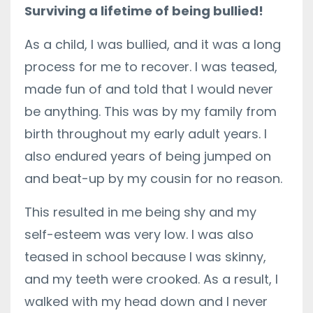
Surviving a lifetime of being bullied!
As a child, I was bullied, and it was a long
process for me to recover. I was teased,
made fun of and told that I would never
be anything. This was by my family from
birth throughout my early adult years. I
also endured years of being jumped on
and beat-up by my cousin for no reason.
This resulted in me being shy and my
self-esteem was very low. I was also
teased in school because I was skinny,
and my teeth were crooked. As a result, I
walked with my head down and I never