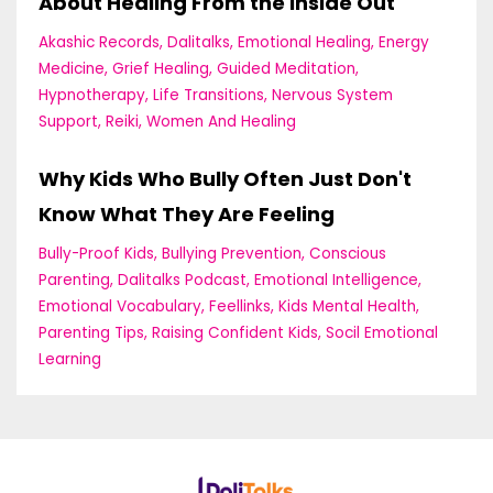
About Healing From the Inside Out
Akashic Records
Dalitalks
Emotional Healing
Energy
Medicine
Grief Healing
Guided Meditation
Hypnotherapy
Life Transitions
Nervous System
Support
Reiki
Women And Healing
Why Kids Who Bully Often Just Don't
Know What They Are Feeling
Bully-Proof Kids
Bullying Prevention
Conscious
Parenting
Dalitalks Podcast
Emotional Intelligence
Emotional Vocabulary
Feellinks
Kids Mental Health
Parenting Tips
Raising Confident Kids
Socil Emotional
Learning