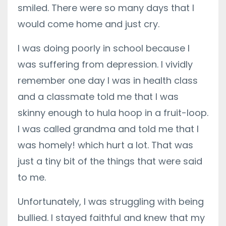
smiled. There were so many days that I
would come home and just cry.
I was doing poorly in school because I
was suffering from depression. I vividly
remember one day I was in health class
and a classmate told me that I was
skinny enough to hula hoop in a fruit-loop.
I was called grandma and told me that I
was homely! which hurt a lot. That was
just a tiny bit of the things that were said
to me.
Unfortunately, I was struggling with being
bullied. I stayed faithful and knew that my