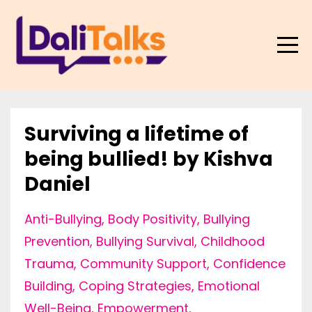
Surviving a lifetime of
being bullied! by Kishva
Daniel
Anti-Bullying
Body Positivity
Bullying
Prevention
Bullying Survival
Childhood
Trauma
Community Support
Confidence
Building
Coping Strategies
Emotional
Well-Being
Empowerment