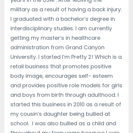
military as a result of having a back injury.
I graduated with a bachelor’s degree in
interdisciplinary studies. I am currently
getting my master’s in healthcare
administration from Grand Canyon
University. I started I’m Pretty 2! Which is a
retail business that promotes positive
body image, encourages self- esteem
and provides positive role models for girls
and boys from birth through adulthood. I
started this business in 2010 as a result of
my cousin’s daughter being bullied at
school. I was also bullied as a child and
throughout my teen years because I was