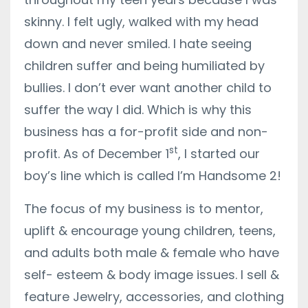
skinny. I felt ugly, walked with my head
down and never smiled. I hate seeing
children suffer and being humiliated by
bullies. I don’t ever want another child to
suffer the way I did. Which is why this
business has a for-profit side and non-
st
profit. As of December 1
, I started our
boy’s line which is called I’m Handsome 2!
The focus of my business is to mentor,
uplift & encourage young children, teens,
and adults both male & female who have
self- esteem & body image issues. I sell &
feature Jewelry, accessories, and clothing