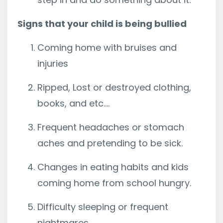
Signs that your child is being bullied
Coming home with bruises and
injuries
Ripped, Lost or destroyed clothing,
books, and etc….
Frequent headaches or stomach
aches and pretending to be sick.
Changes in eating habits and kids
coming home from school hungry.
Difficulty sleeping or frequent
nightmares