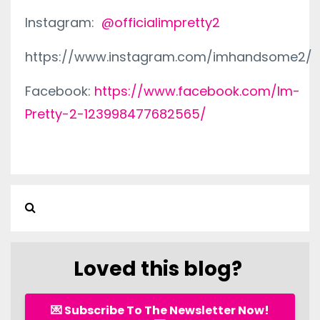
Instagram:
@officialimpretty2
https://www.instagram.com/imhandsome2/
Facebook:
https://www.facebook.com/Im-
Pretty-2-123998477682565/
Loved this blog?
💌 Subscribe To The Newsletter Now!