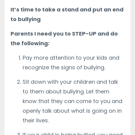
It’s time to take a stand and put an end
to bullying
Parents I need you to STEP-UP and do
the following:
Pay more attention to your kids and
recognize the signs of bullying.
Sit down with your children and talk
to them about bullying. Let them
know that they can come to you and
openly talk about what is going on in
their lives.
If your child is being bullied, you need