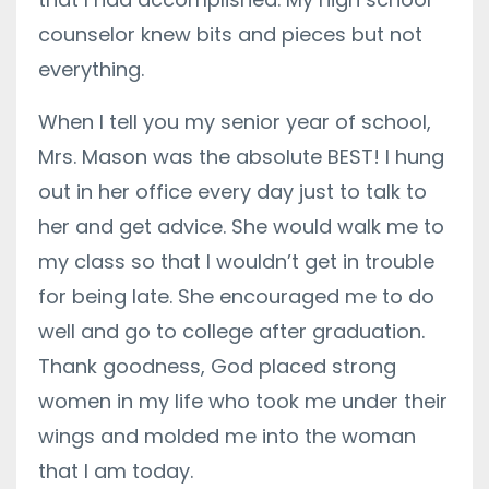
counselor knew bits and pieces but not
everything.
When I tell you my senior year of school,
Mrs. Mason was the absolute BEST! I hung
out in her office every day just to talk to
her and get advice. She would walk me to
my class so that I wouldn’t get in trouble
for being late. She encouraged me to do
well and go to college after graduation.
Thank goodness, God placed strong
women in my life who took me under their
wings and molded me into the woman
that I am today.