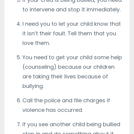
to intervene and stop it immediately.
I need you to let your child know that
it isn’t their fault. Tell them that you
love them.
You need to get your child some help
(counseling) because our children
are taking their lives because of
bullying.
Call the police and file charges if
violence has occurred.
If you see another child being bullied
step in and do something about it.