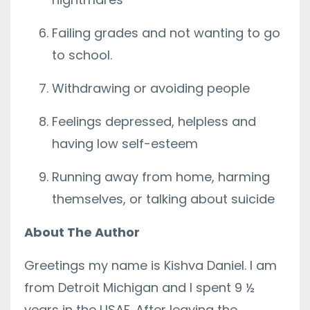
Failing grades and not wanting to go
to school.
Withdrawing or avoiding people
Feelings depressed, helpless and
having low self-esteem
Running away from home, harming
themselves, or talking about suicide
About The Author
Greetings my name is Kishva Daniel. I am
from Detroit Michigan and I spent 9 ½
years in the USAF. After leaving the