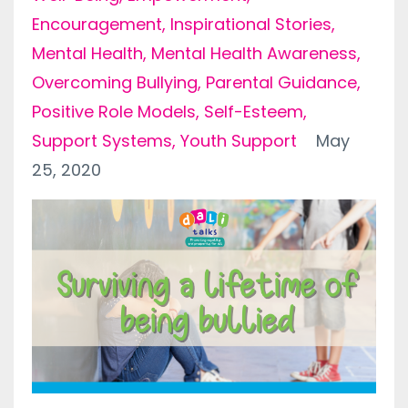
Encouragement
Inspirational Stories
Mental Health
Mental Health Awareness
Overcoming Bullying
Parental Guidance
Positive Role Models
Self-Esteem
Support Systems
Youth Support
May
25, 2020