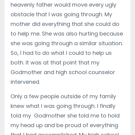
heavenly father would move every ugly
obstacle that I was going through. My
mother did everything that she could do
to help me. She was also hurting because
she was going through a similar situation.
So, I had to do what I could to help us
both. It was at that point that my
Godmother and high school counselor
intervened.
Only a few people outside of my family
knew what I was going through. I finally
told my Godmother she told me to hold
my head up and be proud of everything
that I had accomplished. My high school