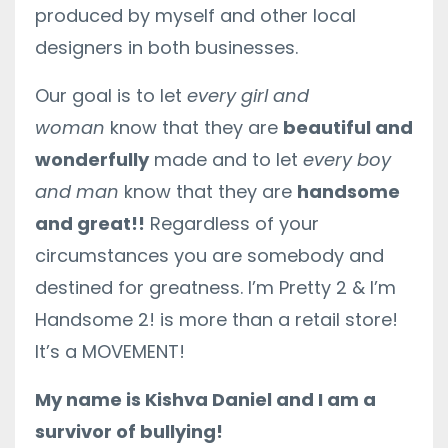
produced by myself and other local
designers in both businesses.
Our goal is to let
every girl and
woman
know that they are
beautiful and
wonderfully
made and to let
every boy
and man
know that they are
handsome
and great!!
Regardless of your
circumstances you are somebody and
destined for greatness. I’m Pretty 2 & I’m
Handsome 2! is more than a retail store!
It’s a MOVEMENT!
My name is Kishva Daniel and I am a
survivor of bullying!