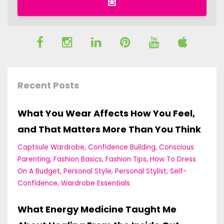
💌
Recent Posts
What You Wear Affects How You Feel,
and That Matters More Than You Think
Captsule Wardrobe
Confidence Building
Conscious
Parenting
Fashion Basics
Fashion Tips
How To Dress
On A Budget
Personal Style
Personal Stylist
Self-
Confidence
Wardrobe Essentials
What Energy Medicine Taught Me