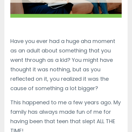
Have you ever had a huge aha moment
as an adult about something that you
went through as a kid? You might have
thought it was nothing, but as you
reflected on it, you realized it was the
cause of something a lot bigger?
This happened to me a few years ago. My
family has always made fun of me for
having been that teen that slept ALL THE
TIME!