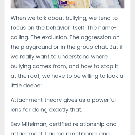
When we talk about bullying, we tend to
focus on the behavior itself. The name-
calling. The exclusion. The aggression on
the playground or in the group chat. But if
we really want to understand where
bullying comes from, and how to stop it
at the root, we have to be willing to look a
little deeper.
Attachment theory gives us a powerful
lens for doing exactly that.
Bev Mitelman, certified relationship and
attachment trauma practitioner and