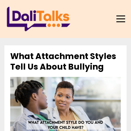
What Attachment Styles
Tell Us About Bullying