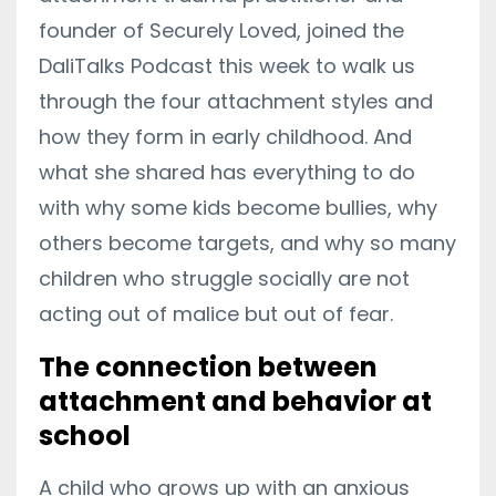
founder of Securely Loved, joined the
DaliTalks Podcast this week to walk us
through the four attachment styles and
how they form in early childhood. And
what she shared has everything to do
with why some kids become bullies, why
others become targets, and why so many
children who struggle socially are not
acting out of malice but out of fear.
The connection between
attachment and behavior at
school
A child who grows up with an anxious