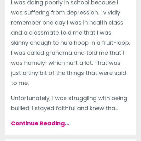
I was doing poorly in school because I
was suffering from depression. I vividly
remember one day I was in health class
and a classmate told me that I was
skinny enough to hula hoop in a fruit-loop.
I was called grandma and told me that I
was homely! which hurt a lot. That was
just a tiny bit of the things that were said
to me.
Unfortunately, I was struggling with being
bullied. I stayed faithful and knew tha...
Continue Reading...