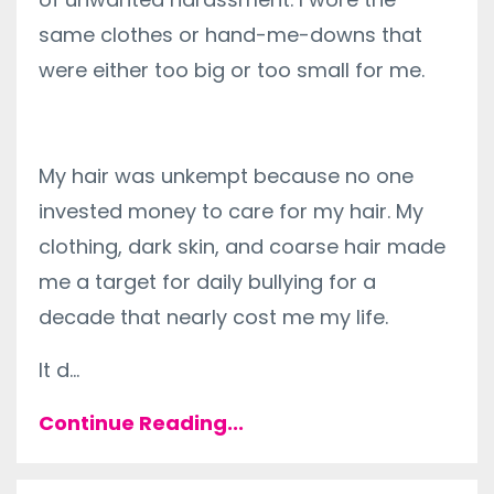
same clothes or hand-me-downs that
were either too big or too small for me.
My hair was unkempt because no one
invested money to care for my hair. My
clothing, dark skin, and coarse hair made
me a target for daily bullying for a
decade that nearly cost me my life.
It d
...
Continue Reading...