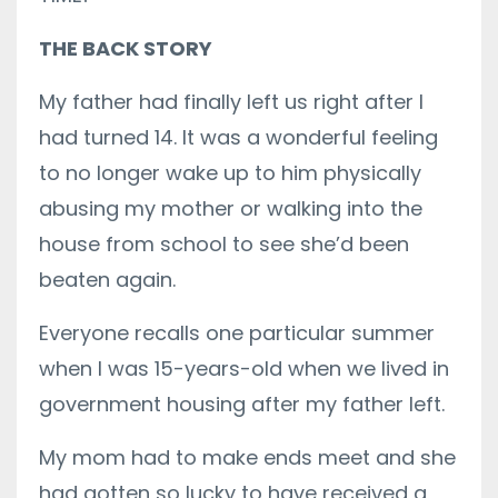
THE BACK STORY
My father had finally left us right after I
had turned 14. It was a wonderful feeling
to no longer wake up to him physically
abusing my mother or walking into the
house from school to see she’d been
beaten again.
Everyone recalls one particular summer
when I was 15-years-old when we lived in
government housing after my father left.
My mom had to make ends meet and she
had gotten so lucky to have received a