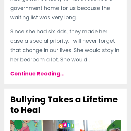
government home for us because the
waiting list was very long.
Since she had six kids, they made her
case a special priority. I will never forget
that change in our lives. She would stay in
her bedroom a lot. She would
...
Continue Reading...
Bullying Takes a Lifetime
to Heal