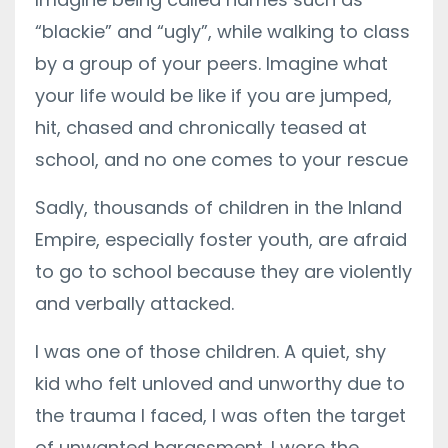
“blackie” and “ugly”, while walking to class
by a group of your peers. Imagine what
your life would be like if you are jumped,
hit, chased and chronically teased at
school, and no one comes to your rescue
Sadly, thousands of children in the Inland
Empire, especially foster youth, are afraid
to go to school because they are violently
and verbally attacked.
I was one of those children. A quiet, shy
kid who felt unloved and unworthy due to
the trauma I faced, I was often the target
of unwanted harassment. I wore the