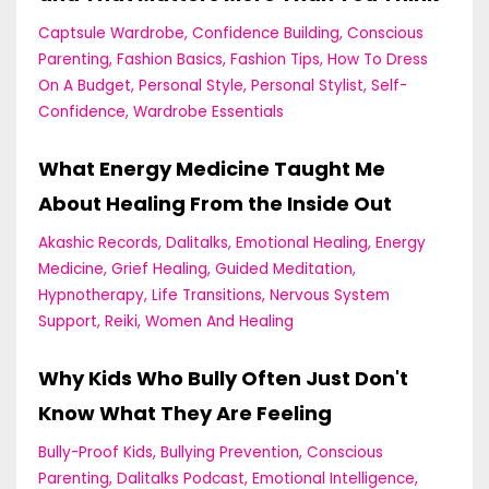
Captsule Wardrobe
Confidence Building
Conscious
Parenting
Fashion Basics
Fashion Tips
How To Dress
On A Budget
Personal Style
Personal Stylist
Self-
Confidence
Wardrobe Essentials
What Energy Medicine Taught Me
About Healing From the Inside Out
Akashic Records
Dalitalks
Emotional Healing
Energy
Medicine
Grief Healing
Guided Meditation
Hypnotherapy
Life Transitions
Nervous System
Support
Reiki
Women And Healing
Why Kids Who Bully Often Just Don't
Know What They Are Feeling
Bully-Proof Kids
Bullying Prevention
Conscious
Parenting
Dalitalks Podcast
Emotional Intelligence