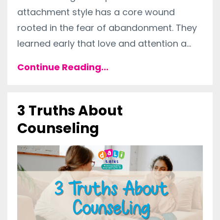
attachment style has a core wound
rooted in the fear of abandonment. They
learned early that love and attention a
...
Continue Reading...
3 Truths About
Counseling