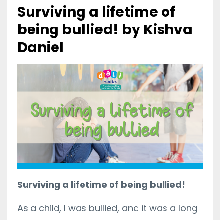
Surviving a lifetime of
being bullied! by Kishva
Daniel
Surviving a lifetime of being bullied!
As a child, I was bullied, and it was a long