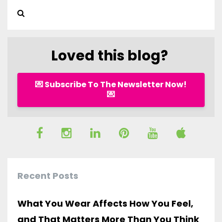
Loved this blog?
💌 Subscribe To The Newsletter Now!
💌
Recent Posts
What You Wear Affects How You Feel,
and That Matters More Than You Think