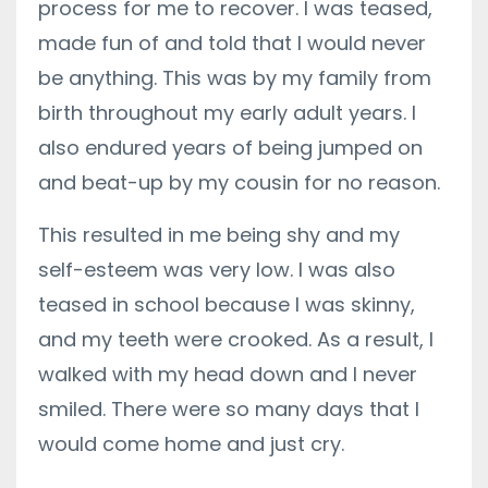
process for me to recover. I was teased,
made fun of and told that I would never
be anything. This was by my family from
birth throughout my early adult years. I
also endured years of being jumped on
and beat-up by my cousin for no reason.
This resulted in me being shy and my
self-esteem was very low. I was also
teased in school because I was skinny,
and my teeth were crooked. As a result, I
walked with my head down and I never
smiled. There were so many days that I
would come home and just cry.