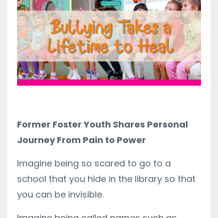
Former Foster Youth Shares Personal
Journey From Pain to Power
Imagine being so scared to go to a
school that you hide in the library so that
you can be invisible.
Imagine being called names such as