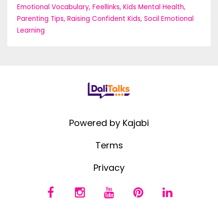
Emotional Vocabulary
Feellinks
Kids Mental Health
Parenting Tips
Raising Confident Kids
Socil Emotional
Learning
Powered by Kajabi
Terms
Privacy