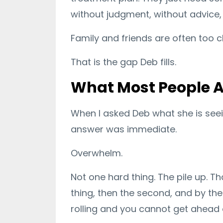
without judgment, without advice
Family and friends are often too c
That is the gap Deb fills.
What Most People A
When I asked Deb what she is see
answer was immediate.
Overwhelm.
Not one hard thing. The pile up. T
thing, then the second, and by the 
rolling and you cannot get ahead o