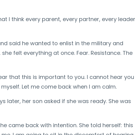
 I think every parent, every partner, every leade
nd said he wanted to enlist in the military and
she felt everything at once. Fear. Resistance. The
ar that this is important to you. I cannot hear you
is myself. Let me come back when I am calm.
s later, her son asked if she was ready. She was
e came back with intention. She told herself: this
me. I am going to sit in the discomfort of hearing