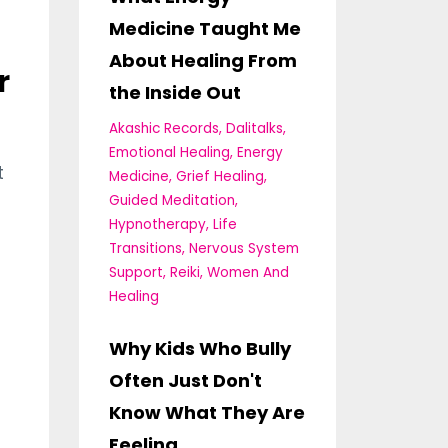
Medicine Taught Me
About Healing From
r
the Inside Out
Akashic Records
Dalitalks
Emotional Healing
Energy
t
Medicine
Grief Healing
Guided Meditation
Hypnotherapy
Life
Transitions
Nervous System
Support
Reiki
Women And
Healing
Why Kids Who Bully
Often Just Don't
Know What They Are
Feeling