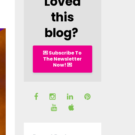
Loved
this
blog?
💌 Subscribe To
The Newsletter
Now! 💌