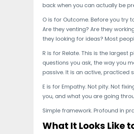
back when you can actually be pr
O is for Outcome. Before you try t
Are they venting? Are they working
they looking for ideas? Most peopl
R is for Relate. This is the larges
questions you ask, the way you ma
passive. It is an active, practiced sk
E is for Empathy. Not pity. Not fix
you, and what you are going thro
Simple framework. Profound in pra
What It Looks Like 