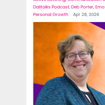
Dalitalks Podcast
Deb Porter
Emot
Personal Growth
Apr 28, 2026