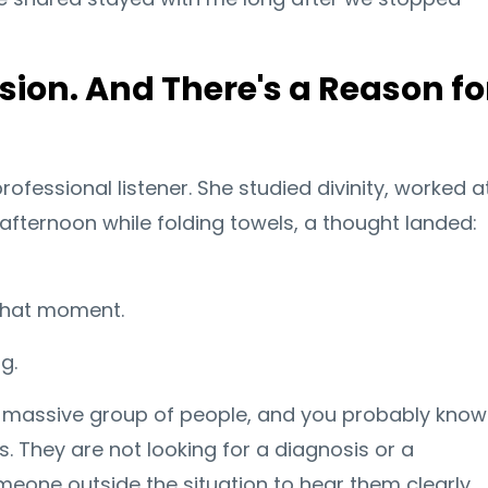
ssion. And There's a Reason fo
ofessional listener. She studied divinity, worked a
afternoon while folding towels, a thought landed:
 that moment.
g.
 a massive group of people, and you probably know
s. They are not looking for a diagnosis or a
meone outside the situation to hear them clearly,