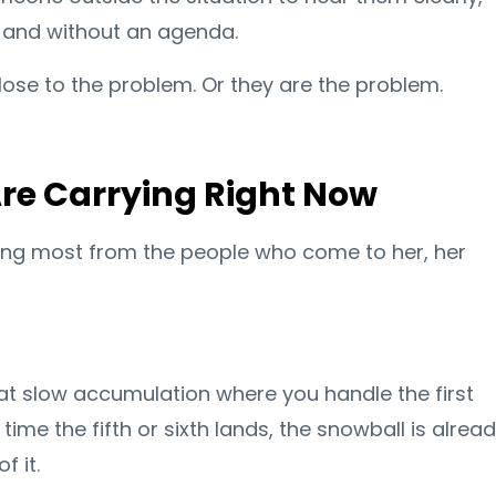
, and without an agenda.
lose to the problem. Or they are the problem.
re Carrying Right Now
ing most from the people who come to her, her
hat slow accumulation where you handle the first
time the fifth or sixth lands, the snowball is alrea
f it.