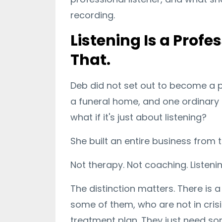
recording.
Listening Is a Profe
That.
Deb did not set out to become a pr
a funeral home, and one ordinary 
what if it's just about listening?
She built an entire business from
Not therapy. Not coaching. Listenin
The distinction matters. There is
some of them, who are not in crisi
treatment plan. They just need so