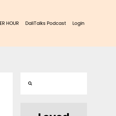
ER HOUR
DaliTalks Podcast
Login