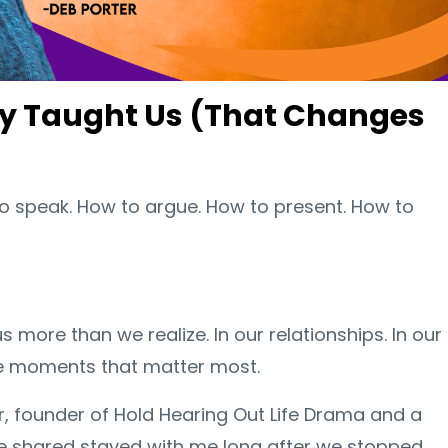
dy Taught Us (That Changes
o speak. How to argue. How to present. How to
us more than we realize. In our relationships. In our
the moments that matter most.
r, founder of Hold Hearing Out Life Drama and a
he shared stayed with me long after we stopped