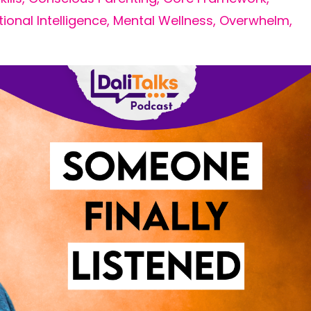
ional Intelligence
Mental Wellness
Overwhelm