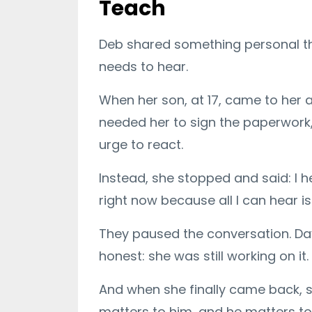
Teach
Deb shared something personal that
needs to hear.
When her son, at 17, came to her a
needed her to sign the paperwork, 
urge to react.
Instead, she stopped and said: I he
right now because all I can hear 
They paused the conversation. Day
honest: she was still working on it.
And when she finally came back, sh
matters to him, and he matters to 