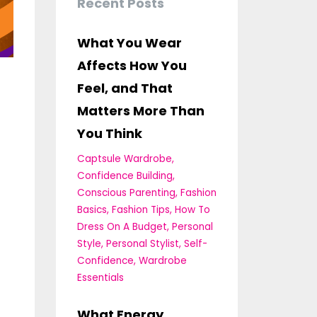
Recent Posts
What You Wear
Affects How You
Feel, and That
Matters More Than
You Think
Captsule Wardrobe
Confidence Building
Conscious Parenting
Fashion
Basics
Fashion Tips
How To
Dress On A Budget
Personal
Style
Personal Stylist
Self-
Confidence
Wardrobe
Essentials
What Energy