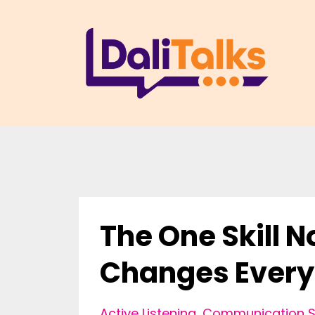
The One Skill 
Changes Every
Active Listening
Communication Sk