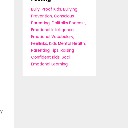
Bully-Proof Kids
Bullying
Prevention
Conscious
Parenting
Dalitalks Podcast
Emotional Intelligence
Emotional Vocabulary
Feellinks
Kids Mental Health
Parenting Tips
Raising
Confident Kids
Socil
Emotional Learning
dy