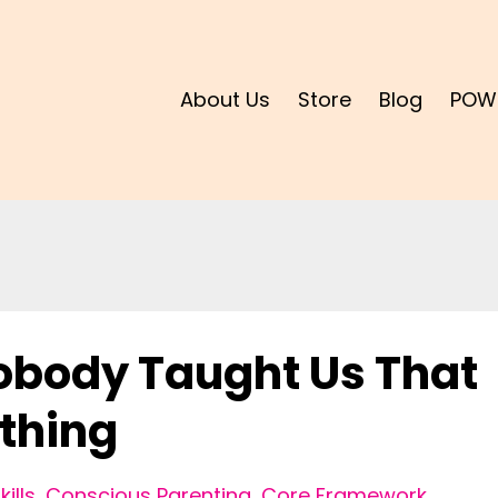
About Us
Store
Blog
POW
Nobody Taught Us That
thing
ills
Conscious Parenting
Core Framework