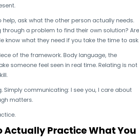
esent.
o help, ask what the other person actually needs.
 through a problem to find their own solution? Ar
e know what they need if you take the time to ask
t piece of the framework. Body language, the
ke someone feel seen in real time. Relating is not
ill.
ing. Simply communicating: I see you, I care about
ugh matters.
ctice.
to Actually Practice What You