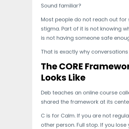
Sound familiar?
Most people do not reach out for su
stigma. Part of it is not knowing w
is not having someone safe enoug
That is exactly why conversations 
The CORE Framework
Looks Like
Deb teaches an online course cal
shared the framework at its center.
C is for Calm. If you are not regu
other person. Full stop. If you lo