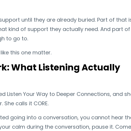
pport until they are already buried. Part of that i
hat kind of support they actually need. And part of 
h to go to.
like this one matter.
: What Listening Actually
led Listen Your Way to Deeper Connections, and sh
 She calls it CORE.
lated going into a conversation, you cannot hear th
se your calm during the conversation, pause it. Com