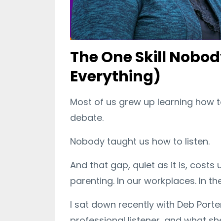
The One Skill Nobo
Everything)
Most of us grew up learning how t
debate.
Nobody taught us how to listen.
And that gap, quiet as it is, costs 
parenting. In our workplaces. In 
I sat down recently with Deb Porte
professional listener, and what s