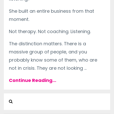
She built an entire business from that
moment.
Not therapy. Not coaching. Listening.
The distinction matters. There is a
massive group of people, and you
probably know some of them, who are
not in crisis. They are not looking ...
Continue Reading...