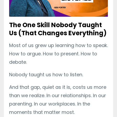
The One Skill Nobody Taught
Us (That Changes Everything)
Most of us grew up learning how to speak.
How to argue. How to present. How to
debate.
Nobody taught us how to listen.
And that gap, quiet as it is, costs us more
than we realize. In our relationships. In our
parenting. In our workplaces. In the
moments that matter most.