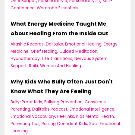
On A Budget
Personal Style
Personal Stylist
Self-
Confidence
Wardrobe Essentials
What Energy Medicine Taught Me
About Healing From the Inside Out
Akashic Records
Dalitalks
Emotional Healing
Energy
Medicine
Grief Healing
Guided Meditation
Hypnotherapy
Life Transitions
Nervous System
Support
Reiki
Women And Healing
Why Kids Who Bully Often Just Don't
Know What They Are Feeling
Bully-Proof Kids
Bullying Prevention
Conscious
Parenting
Dalitalks Podcast
Emotional Intelligence
Emotional Vocabulary
Feellinks
Kids Mental Health
Parenting Tips
Raising Confident Kids
Socil Emotional
Learning