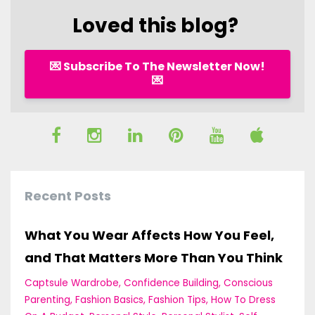
Loved this blog?
💌 Subscribe To The Newsletter Now!
💌
Recent Posts
What You Wear Affects How You Feel,
and That Matters More Than You Think
Captsule Wardrobe
Confidence Building
Conscious
Parenting
Fashion Basics
Fashion Tips
How To Dress