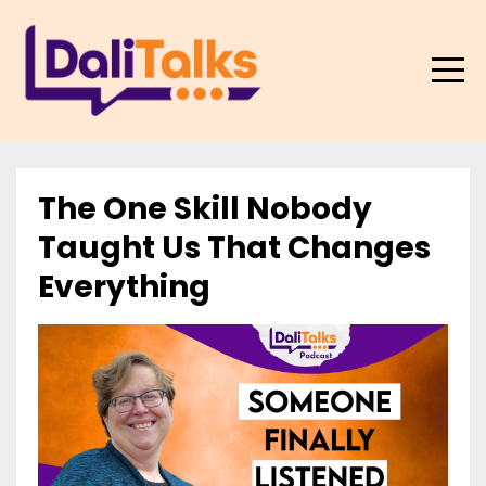
The One Skill Nobody
Taught Us That Changes
Everything