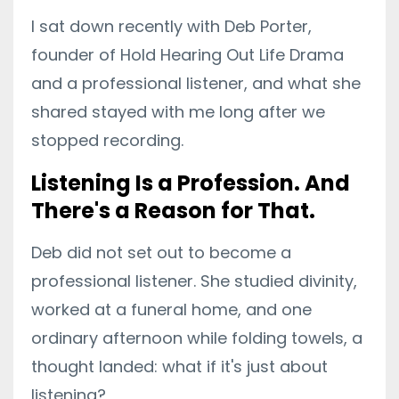
I sat down recently with Deb Porter,
founder of Hold Hearing Out Life Drama
and a professional listener, and what she
shared stayed with me long after we
stopped recording.
Listening Is a Profession. And
There's a Reason for That.
Deb did not set out to become a
professional listener. She studied divinity,
worked at a funeral home, and one
ordinary afternoon while folding towels, a
thought landed: what if it's just about
listening?